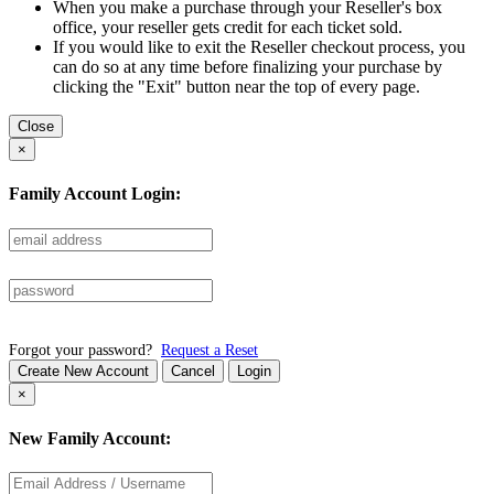
When you make a purchase through your Reseller's box
office, your reseller gets credit for each ticket sold.
If you would like to exit the Reseller checkout process, you
can do so at any time before finalizing your purchase by
clicking the "Exit" button near the top of every page.
Close
×
Family Account Login:
Forgot your password?
Request a Reset
Create New Account
Cancel
Login
×
New Family Account: