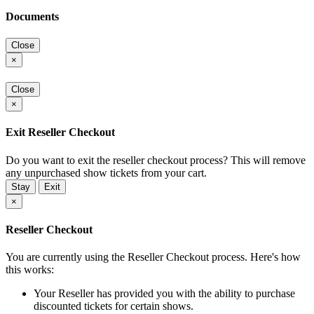
Documents
Close
×
Close
×
Exit Reseller Checkout
Do you want to exit the reseller checkout process? This will remove
any unpurchased show tickets from your cart.
Stay
Exit
×
Reseller Checkout
You are currently using the Reseller Checkout process. Here's how
this works:
Your Reseller has provided you with the ability to purchase
discounted tickets for certain shows.