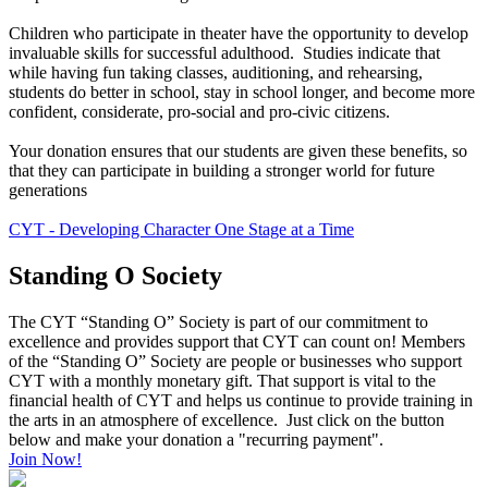
Children who participate in theater have the opportunity to develop
invaluable skills for successful adulthood. Studies indicate that
while having fun taking classes, auditioning, and rehearsing,
students do better in school, stay in school longer, and become more
confident, considerate, pro-social and pro-civic citizens.
Your donation ensures that our students are given these benefits, so
that they can participate in building a stronger world for future
generations
CYT - Developing Character One Stage at a Time
Standing O Society
The CYT “Standing O” Society is part of our commitment to
excellence and provides support that CYT can count on! Members
of the “Standing O” Society are people or businesses who support
CYT with a monthly monetary gift. That support is vital to the
financial health of CYT and helps us continue to provide training in
the arts in an atmosphere of excellence. Just click on the button
below and make your donation a "recurring payment".
Join Now!