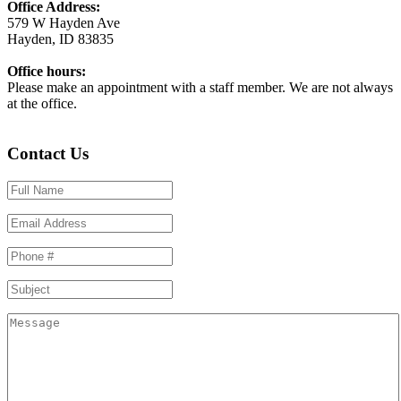
Office Address:
579 W Hayden Ave
Hayden, ID 83835
Office hours:
Please make an appointment with a staff member. We are not always
at the office.
Contact Us