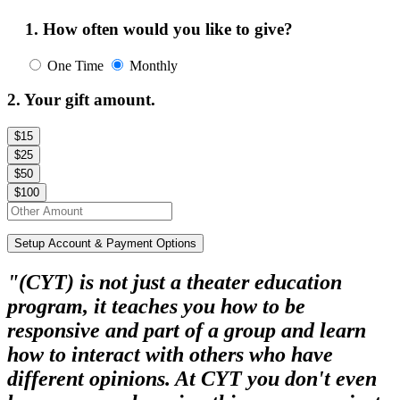
1. How often would you like to give?
One Time
Monthly
2. Your gift amount.
$15
$25
$50
$100
Setup Account & Payment Options
"(CYT) is not just a theater education
program, it teaches you how to be
responsive and part of a group and learn
how to interact with others who have
different opinions. At CYT you don't even