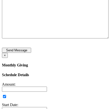
Send Message
×
Monthly Giving
Schedule Details
Amount:
Start Date: