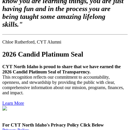
know you are learning things, you are just
having fun and in the process you are
being taught some amazing lifelong
skills."
Chloe Rutherford, CYT Alumni
2026 Candid Platinum Seal
CYT North Idaho is
proud to share that we have earned the
2026 Candid Platinum Seal of Transparency.
This recognition reflects our commitment to accountability,
openness, and stewardship by providing the public with clear,
comprehensive information about our mission, programs, finances,
and impact.
Learn More
For CYT North Idaho's Privacy Policy Click Below