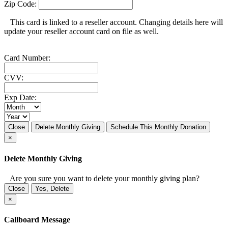
Zip Code:
This card is linked to a reseller account. Changing details here will
update your reseller account card on file as well.
Card Number:
CVV:
Exp Date:
Close
Delete Monthly Giving
Schedule This Monthly Donation
×
Delete Monthly Giving
Are you sure you want to delete your monthly giving plan?
Close
Yes, Delete
×
Callboard Message