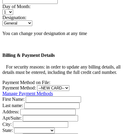
Day of Month:
Designation:
You can change your designation at any time
Billing & Payment Details
For security reasons: in order to update any billing details, all
details must be entered, including the full credit card number.
Payment Method on File:
Payment Method:
Manage Payment Methods
First Name:
Last name:
Address:
Apt/Suite:
City:
State: