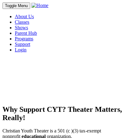
Toggle Menu
About Us
Classes
Shows
Parent Hub
Programs
Support
Login
Why Support CYT? Theater Matters,
Really!
Christian Youth Theater is a 501 (c )(3) tax-exempt
nonprofit
educational
organiza
tion.