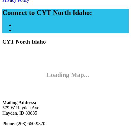
Privacy Policy
Connect to CYT North Idaho:
CYT North Idaho
Mailing Address:
579 W Hayden Ave
Hayden, ID 83835
Phone: (208) 660-9870